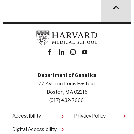
Facebook
linkedin
instagram
youtube
Department of Genetics
77 Avenue Louis Pasteur
Boston, MA 02115
(617) 432-7666
Footer
Accessibility
Privacy Policy
Digital Accessibility​