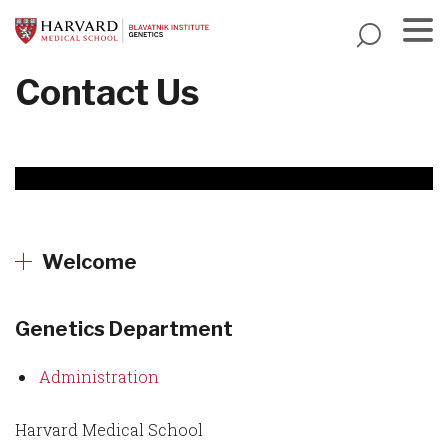
Skip
to
main
Menu
Contact Us
content
Welcome
Genetics Department
Administration
Harvard Medical School