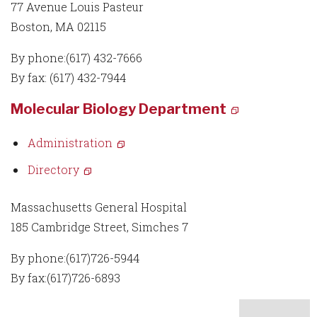
77 Avenue Louis Pasteur
Boston, MA 02115
By phone:(617) 432-7666
By fax: (617) 432-7944
Molecular Biology Department
Administration
Directory
Massachusetts General Hospital
185 Cambridge Street, Simches 7
By phone:(617)726-5944
By fax:(617)726-6893