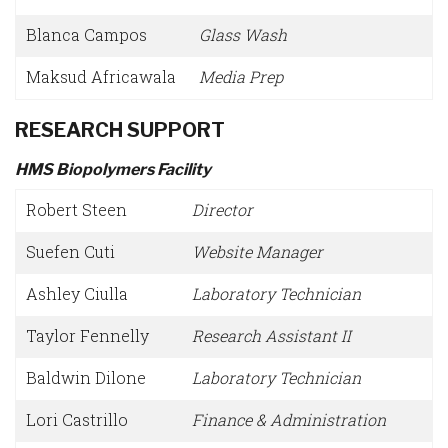
Blanca Campos
Glass Wash
Maksud Africawala
Media Prep
RESEARCH SUPPORT
HMS Biopolymers Facility
Robert Steen
Director
Suefen Cuti
Website Manager
Ashley Ciulla
Laboratory Technician
Taylor Fennelly
Research Assistant II
Baldwin Dilone
Laboratory Technician
Lori Castrillo
Finance & Administration