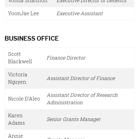
Vonda Shannon
Executive Director of Genetics
YoonJae Lee
Executive Assistant
BUSINESS OFFICE
Scott
Finance Director
Blackwell
Victoria
Assistant Director of Finance
Nguyen
Assistant Director of Research
Nicole D'Aleo
Administration
Karen
Senior Grants Manager
Adams
Annie