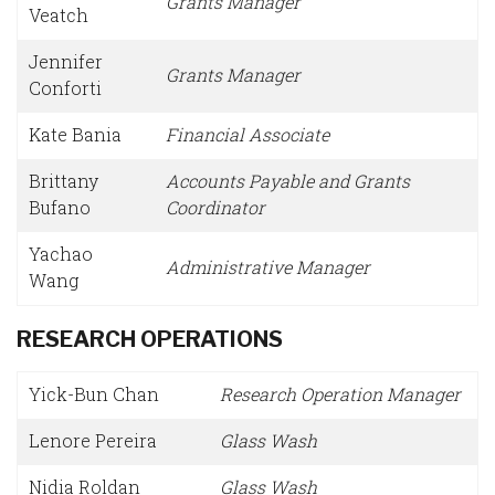
Grants Manager
Veatch
Jennifer
Grants Manager
Conforti
Kate Bania
Financial Associate
Brittany
Accounts Payable and Grants
Bufano
Coordinator
Yachao
Administrative Manager
Wang
RESEARCH OPERATIONS
Yick-Bun Chan
Research Operation Manager
Lenore Pereira
Glass Wash
Nidia Roldan
Glass Wash