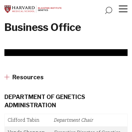
Skip
to
main
Menu
Business Office
content
Resources
DEPARTMENT OF GENETICS
ADMINISTRATION
Clifford Tabin
Department Chair