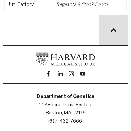
Jim Caffery
Regeants & Stock Room
Facebook
linkedin
instagram
youtube
Department of Genetics
77 Avenue Louis Pasteur
Boston, MA 02115
(617) 432-7666