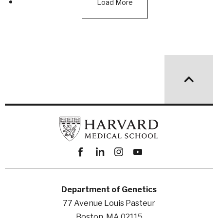
Load More
Facebook
linkedin
instagram
youtube
Department of Genetics
77 Avenue Louis Pasteur
Boston, MA 02115