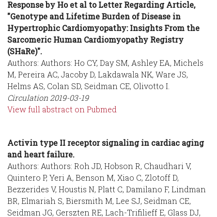
Response by Ho et al to Letter Regarding Article,
"Genotype and Lifetime Burden of Disease in
Hypertrophic Cardiomyopathy: Insights From the
Sarcomeric Human Cardiomyopathy Registry
(SHaRe)".
Authors: Authors: Ho CY, Day SM, Ashley EA, Michels
M, Pereira AC, Jacoby D, Lakdawala NK, Ware JS,
Helms AS, Colan SD, Seidman CE, Olivotto I.
Circulation
2019-03-19
View full abstract on Pubmed
Activin type II receptor signaling in cardiac aging
and heart failure.
Authors: Authors: Roh JD, Hobson R, Chaudhari V,
Quintero P, Yeri A, Benson M, Xiao C, Zlotoff D,
Bezzerides V, Houstis N, Platt C, Damilano F, Lindman
BR, Elmariah S, Biersmith M, Lee SJ, Seidman CE,
Seidman JG, Gerszten RE, Lach-Trifilieff E, Glass DJ,