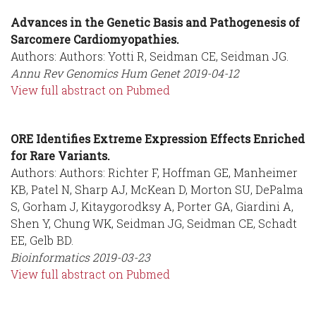
Advances in the Genetic Basis and Pathogenesis of
Sarcomere Cardiomyopathies.
Authors: Authors: Yotti R, Seidman CE, Seidman JG.
Annu Rev Genomics Hum Genet
2019-04-12
View full abstract on Pubmed
ORE Identifies Extreme Expression Effects Enriched
for Rare Variants.
Authors: Authors: Richter F, Hoffman GE, Manheimer
KB, Patel N, Sharp AJ, McKean D, Morton SU, DePalma
S, Gorham J, Kitaygorodksy A, Porter GA, Giardini A,
Shen Y, Chung WK, Seidman JG, Seidman CE, Schadt
EE, Gelb BD.
Bioinformatics
2019-03-23
View full abstract on Pubmed