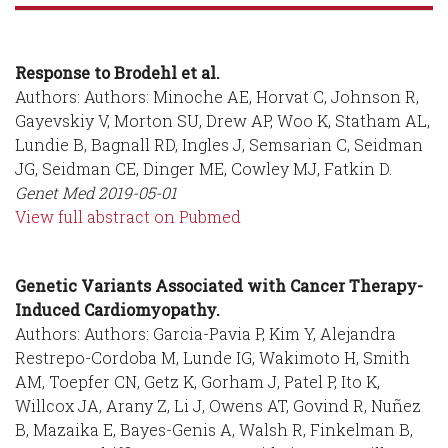
Response to Brodehl et al.
Authors: Authors: Minoche AE, Horvat C, Johnson R,
Gayevskiy V, Morton SU, Drew AP, Woo K, Statham AL,
Lundie B, Bagnall RD, Ingles J, Semsarian C, Seidman
JG, Seidman CE, Dinger ME, Cowley MJ, Fatkin D.
Genet Med
2019-05-01
View full abstract on Pubmed
Genetic Variants Associated with Cancer Therapy-
Induced Cardiomyopathy.
Authors: Authors: Garcia-Pavia P, Kim Y, Alejandra
Restrepo-Cordoba M, Lunde IG, Wakimoto H, Smith
AM, Toepfer CN, Getz K, Gorham J, Patel P, Ito K,
Willcox JA, Arany Z, Li J, Owens AT, Govind R, Nuñez
B, Mazaika E, Bayes-Genis A, Walsh R, Finkelman B,