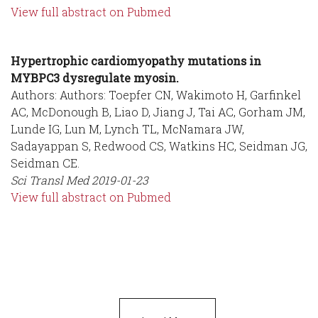
View full abstract on Pubmed
Hypertrophic cardiomyopathy mutations in
MYBPC3 dysregulate myosin.
Authors: Authors: Toepfer CN, Wakimoto H, Garfinkel
AC, McDonough B, Liao D, Jiang J, Tai AC, Gorham JM,
Lunde IG, Lun M, Lynch TL, McNamara JW,
Sadayappan S, Redwood CS, Watkins HC, Seidman JG,
Seidman CE.
Sci Transl Med
2019-01-23
View full abstract on Pubmed