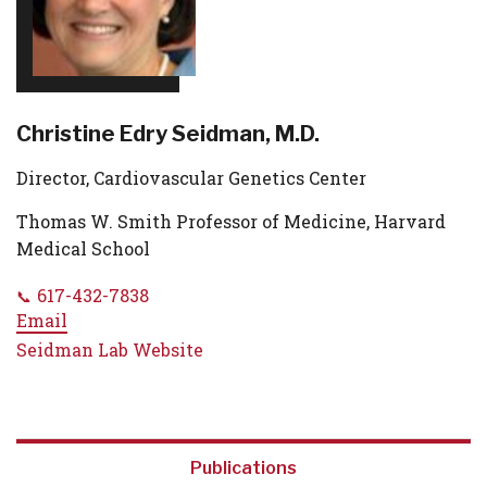
Christine Edry Seidman, M.D.
Director, Cardiovascular Genetics Center
Thomas W. Smith Professor of Medicine, Harvard
Medical School
617-432-7838
Email
Seidman Lab Website
Publications