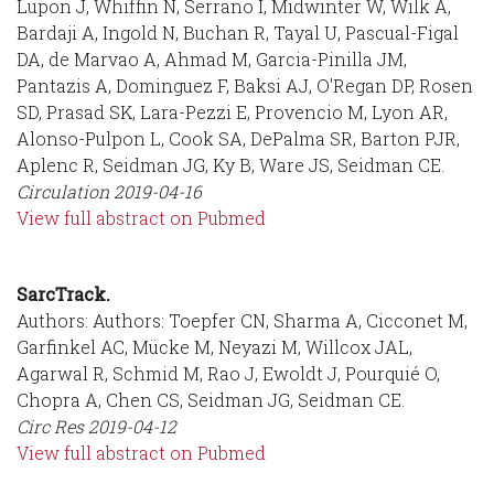
Lupon J, Whiffin N, Serrano I, Midwinter W, Wilk A,
Bardaji A, Ingold N, Buchan R, Tayal U, Pascual-Figal
DA, de Marvao A, Ahmad M, Garcia-Pinilla JM,
Pantazis A, Dominguez F, Baksi AJ, O'Regan DP, Rosen
SD, Prasad SK, Lara-Pezzi E, Provencio M, Lyon AR,
Alonso-Pulpon L, Cook SA, DePalma SR, Barton PJR,
Aplenc R, Seidman JG, Ky B, Ware JS, Seidman CE.
Circulation
2019-04-16
View full abstract on Pubmed
SarcTrack.
Authors: Authors: Toepfer CN, Sharma A, Cicconet M,
Garfinkel AC, Mücke M, Neyazi M, Willcox JAL,
Agarwal R, Schmid M, Rao J, Ewoldt J, Pourquié O,
Chopra A, Chen CS, Seidman JG, Seidman CE.
Circ Res
2019-04-12
View full abstract on Pubmed