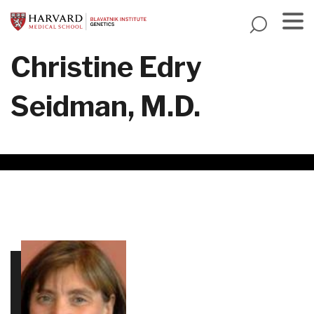
Skip
to
main
Menu
Christine Edry
content
Seidman, M.D.