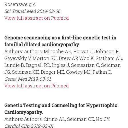
Rosenzweig A.
Sci Transl Med
2019-03-06
View full abstract on Pubmed
Genome sequencing as a first-line genetic test in
familial dilated cardiomyopathy.
Authors: Authors: Minoche AE, Horvat C, Johnson R,
Gayevskiy V, Morton SU, Drew AP, Woo K, Statham AL,
Lundie B, Bagnall RD, Ingles J, Semsarian C, Seidman
JG, Seidman CE, Dinger ME, Cowley MJ, Fatkin D.
Genet Med
2019-03-01
View full abstract on Pubmed
Genetic Testing and Counseling for Hypertrophic
Cardiomyopathy.
Authors: Authors: Cirino AL, Seidman CE, Ho CY.
Cardiol Clin
2019-02-01