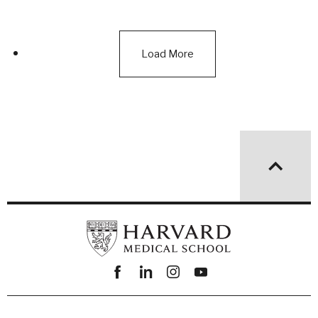
Load More
Facebook
linkedin
instagram
youtube