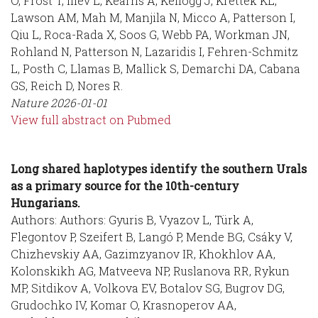
O, Frost T, Iliev L, Kearns A, Kellogg J, Krettek KL,
Lawson AM, Mah M, Manjila N, Micco A, Patterson I,
Qiu L, Roca-Rada X, Soos G, Webb PA, Workman JN,
Rohland N, Patterson N, Lazaridis I, Fehren-Schmitz
L, Posth C, Llamas B, Mallick S, Demarchi DA, Cabana
GS, Reich D, Nores R.
Nature
2026-01-01
View full abstract on Pubmed
Long shared haplotypes identify the southern Urals
as a primary source for the 10th-century
Hungarians.
Authors: Authors: Gyuris B, Vyazov L, Türk A,
Flegontov P, Szeifert B, Langó P, Mende BG, Csáky V,
Chizhevskiy AA, Gazimzyanov IR, Khokhlov AA,
Kolonskikh AG, Matveeva NP, Ruslanova RR, Rykun
MP, Sitdikov A, Volkova EV, Botalov SG, Bugrov DG,
Grudochko IV, Komar O, Krasnoperov AA,