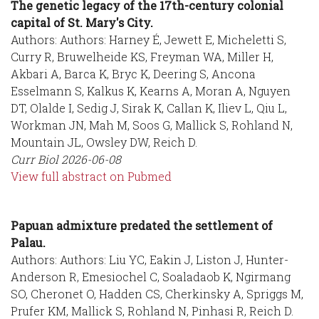
The genetic legacy of the 17th-century colonial
capital of St. Mary's City.
Authors: Authors: Harney É, Jewett E, Micheletti S,
Curry R, Bruwelheide KS, Freyman WA, Miller H,
Akbari A, Barca K, Bryc K, Deering S, Ancona
Esselmann S, Kalkus K, Kearns A, Moran A, Nguyen
DT, Olalde I, Sedig J, Sirak K, Callan K, Iliev L, Qiu L,
Workman JN, Mah M, Soos G, Mallick S, Rohland N,
Mountain JL, Owsley DW, Reich D.
Curr Biol
2026-06-08
View full abstract on Pubmed
Papuan admixture predated the settlement of
Palau.
Authors: Authors: Liu YC, Eakin J, Liston J, Hunter-
Anderson R, Emesiochel C, Soaladaob K, Ngirmang
SO, Cheronet O, Hadden CS, Cherkinsky A, Spriggs M,
Prufer KM, Mallick S, Rohland N, Pinhasi R, Reich D.