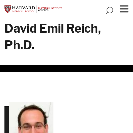
Skip
to
main
Menu
David Emil Reich,
content
Ph.D.