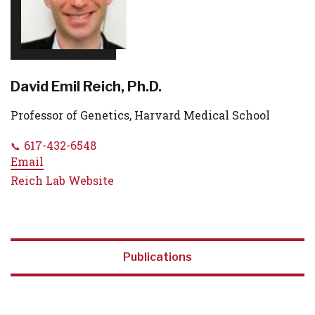
David Emil Reich, Ph.D.
Professor of Genetics, Harvard Medical School
617-432-6548
Email
Reich Lab Website
Publications