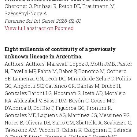
Cheronet O, Pinhasi R, Reich DE, Trautmann M,
Szécsényi-Nagy A.
Forensic Sci Int Genet
2026-02-01
View full abstract on Pubmed
Eight millennia of continuity of a previously
unknown lineage in Argentina.
Authors: Authors: Maravall-López J, Motti JMB, Pastor
N, Tavella MP, Fabra M, Babot P, Bonomo M, Cornero
SE, Lamenza GN, Leon DC, Miranda de Zela PC, Politis
GG, Angeletti SC, Cattáneo GR, Dantas M, Drube H,
Gonzalez Baroni LG, Hocsman S, Izeta AD, Moralejo
RA, Aldazabal V, Basso DM, Bayón C, Couso MG,
D'Andrea U, Del Río P, Figueroa GG, Frontini R,
Gonzalez ME, Laguens AG, Martínez JG, Messineo PG,
Nores B, Olivera DE, Sario GM, Sbattella A, Scabuzzo C,
Tavarone AM, Vecchi R, Callan K, Caughran E, Estrada