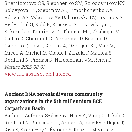
Sherstobitova OS, Slepchenko SM, Solodovnikov KN,
Solovyova EN, Stepanov AD, Timoshchenko AA,
Vdovin AS, Vybornov AV, Balanovska EV, Dryomov S,
Hellenthal G, Kidd K, Krause J, Starikovskaya E,
Sukernik R, Tatarinova T, Thomas MG, Zhabagin M,
Callan K, Cheronet O, Fernandes D, Keating D,
Candilio F, Iliev L, Kearns A, Özdogan KT, Mah M,
Micco A, Michel M, Olalde I, Zalzala F, Mallick S,
Rohland N, Pinhasi R, Narasimhan VM, Reich D.
Nature
2025-08-01
View full abstract on Pubmed
Ancient DNA reveals diverse community
organizations in the 5th millennium BCE
Carpathian Basin.
Authors: Authors: Szécsényi-Nagy A, Virag C, Jakab K,
Rohland N, Ringbauer H, Anders A, Raczky P, Hajdu T,
Kiss K, Szeniczey T, Évinger S, Keszi T, M Virág Z,