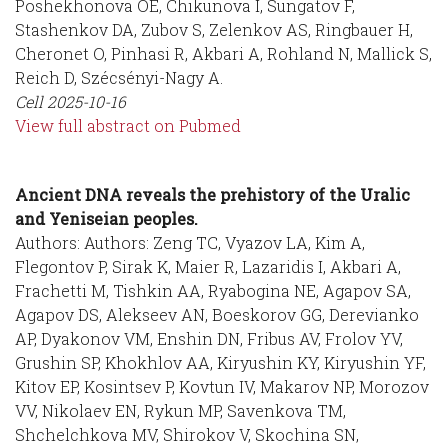
Poshekhonova OE, Chikunova I, Sungatov F,
Stashenkov DA, Zubov S, Zelenkov AS, Ringbauer H,
Cheronet O, Pinhasi R, Akbari A, Rohland N, Mallick S,
Reich D, Szécsényi-Nagy A.
Cell
2025-10-16
View full abstract on Pubmed
Ancient DNA reveals the prehistory of the Uralic
and Yeniseian peoples.
Authors: Authors: Zeng TC, Vyazov LA, Kim A,
Flegontov P, Sirak K, Maier R, Lazaridis I, Akbari A,
Frachetti M, Tishkin AA, Ryabogina NE, Agapov SA,
Agapov DS, Alekseev AN, Boeskorov GG, Derevianko
AP, Dyakonov VM, Enshin DN, Fribus AV, Frolov YV,
Grushin SP, Khokhlov AA, Kiryushin KY, Kiryushin YF,
Kitov EP, Kosintsev P, Kovtun IV, Makarov NP, Morozov
VV, Nikolaev EN, Rykun MP, Savenkova TM,
Shchelchkova MV, Shirokov V, Skochina SN,