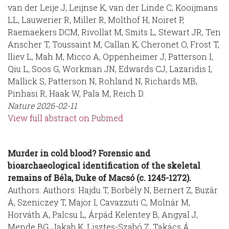
van der Leije J, Leijnse K, van der Linde C, Kooijmans
LL, Lauwerier R, Miller R, Molthof H, Noiret P,
Raemaekers DCM, Rivollat M, Smits L, Stewart JR, Ten
Anscher T, Toussaint M, Callan K, Cheronet O, Frost T,
Iliev L, Mah M, Micco A, Oppenheimer J, Patterson I,
Qiu L, Soos G, Workman JN, Edwards CJ, Lazaridis I,
Mallick S, Patterson N, Rohland N, Richards MB,
Pinhasi R, Haak W, Pala M, Reich D.
Nature
2026-02-11
View full abstract on Pubmed
Murder in cold blood? Forensic and
bioarchaeological identification of the skeletal
remains of Béla, Duke of Macsó (c. 1245-1272).
Authors: Authors: Hajdu T, Borbély N, Bernert Z, Buzár
Á, Szeniczey T, Major I, Cavazzuti C, Molnár M,
Horváth A, Palcsu L, Árpád Kelentey B, Angyal J,
Mende BG, Jakab K, Lisztes-Szabó Z, Takács Á,