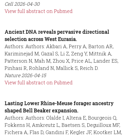
Cell
2026-04-30
View full abstract on Pubmed
Ancient DNA reveals pervasive directional
selection across West Eurasia.
Authors: Authors: Akbari A, Perry A, Barton AR,
Kariminejad M, Gazal S, Li Z, Zeng Y, Mittnik A,
Patterson N, Mah M, Zhou X, Price AL, Lander ES,
Pinhasi R, Rohland N, Mallick S, Reich D.
Nature
2026-04-15
View full abstract on Pubmed
Lasting Lower Rhine-Meuse forager ancestry
shaped Bell Beaker expansion.
Authors: Authors: Olalde I, Altena E, Bourgeois Q,
Fokkens H, Amkreutz L, Baetsen S, Deguilloux MF,
Fichera A, Flas D, Gandini F, Kegler JF, Kootker LM,