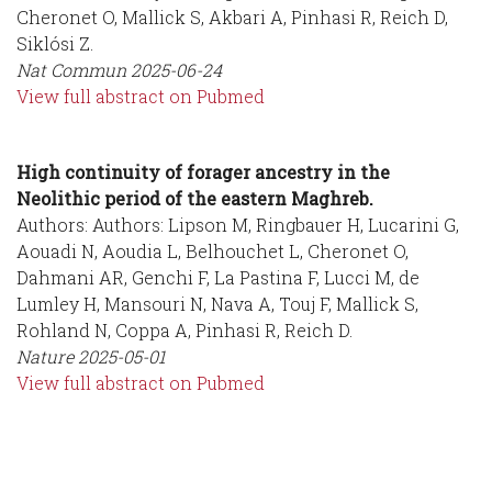
Cheronet O, Mallick S, Akbari A, Pinhasi R, Reich D,
Siklósi Z.
Nat Commun
2025-06-24
View full abstract on Pubmed
High continuity of forager ancestry in the
Neolithic period of the eastern Maghreb.
Authors: Authors: Lipson M, Ringbauer H, Lucarini G,
Aouadi N, Aoudia L, Belhouchet L, Cheronet O,
Dahmani AR, Genchi F, La Pastina F, Lucci M, de
Lumley H, Mansouri N, Nava A, Touj F, Mallick S,
Rohland N, Coppa A, Pinhasi R, Reich D.
Nature
2025-05-01
View full abstract on Pubmed