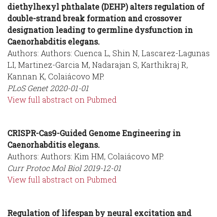
diethylhexyl phthalate (DEHP) alters regulation of
double-strand break formation and crossover
designation leading to germline dysfunction in
Caenorhabditis elegans.
Authors: Authors: Cuenca L, Shin N, Lascarez-Lagunas
LI, Martinez-Garcia M, Nadarajan S, Karthikraj R,
Kannan K, Colaiácovo MP.
PLoS Genet
2020-01-01
View full abstract on Pubmed
CRISPR-Cas9-Guided Genome Engineering in
Caenorhabditis elegans.
Authors: Authors: Kim HM, Colaiácovo MP.
Curr Protoc Mol Biol
2019-12-01
View full abstract on Pubmed
Regulation of lifespan by neural excitation and