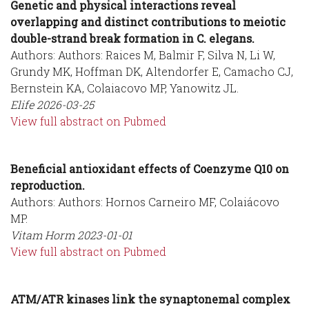
Genetic and physical interactions reveal
overlapping and distinct contributions to meiotic
double-strand break formation in C. elegans.
Authors: Authors: Raices M, Balmir F, Silva N, Li W,
Grundy MK, Hoffman DK, Altendorfer E, Camacho CJ,
Bernstein KA, Colaiacovo MP, Yanowitz JL.
Elife
2026-03-25
View full abstract on Pubmed
Beneficial antioxidant effects of Coenzyme Q10 on
reproduction.
Authors: Authors: Hornos Carneiro MF, Colaiácovo
MP.
Vitam Horm
2023-01-01
View full abstract on Pubmed
ATM/ATR kinases link the synaptonemal complex