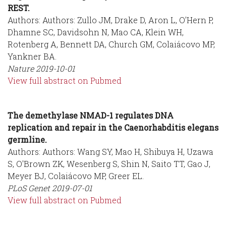
REST.
Authors: Authors: Zullo JM, Drake D, Aron L, O'Hern P,
Dhamne SC, Davidsohn N, Mao CA, Klein WH,
Rotenberg A, Bennett DA, Church GM, Colaiácovo MP,
Yankner BA.
Nature
2019-10-01
View full abstract on Pubmed
The demethylase NMAD-1 regulates DNA
replication and repair in the Caenorhabditis elegans
germline.
Authors: Authors: Wang SY, Mao H, Shibuya H, Uzawa
S, O'Brown ZK, Wesenberg S, Shin N, Saito TT, Gao J,
Meyer BJ, Colaiácovo MP, Greer EL.
PLoS Genet
2019-07-01
View full abstract on Pubmed