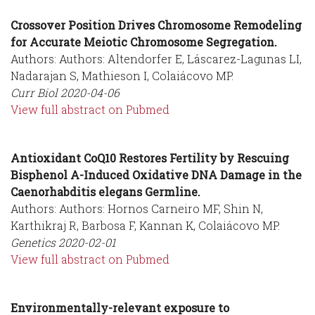
Crossover Position Drives Chromosome Remodeling
for Accurate Meiotic Chromosome Segregation.
Authors: Authors: Altendorfer E, Láscarez-Lagunas LI,
Nadarajan S, Mathieson I, Colaiácovo MP.
Curr Biol
2020-04-06
View full abstract on Pubmed
Antioxidant CoQ10 Restores Fertility by Rescuing
Bisphenol A-Induced Oxidative DNA Damage in the
Caenorhabditis elegans Germline.
Authors: Authors: Hornos Carneiro MF, Shin N,
Karthikraj R, Barbosa F, Kannan K, Colaiácovo MP.
Genetics
2020-02-01
View full abstract on Pubmed
Environmentally-relevant exposure to