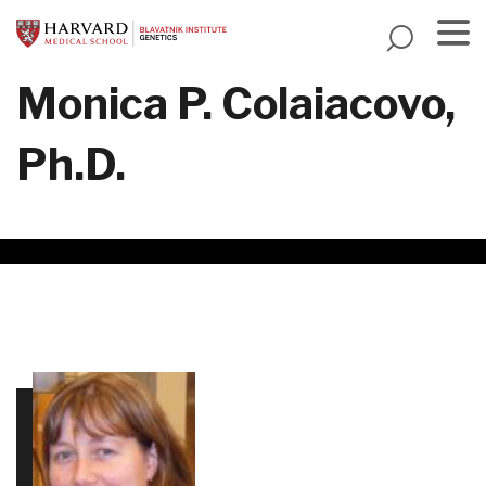
Skip
to
main
Menu
Monica P. Colaiacovo,
content
Ph.D.