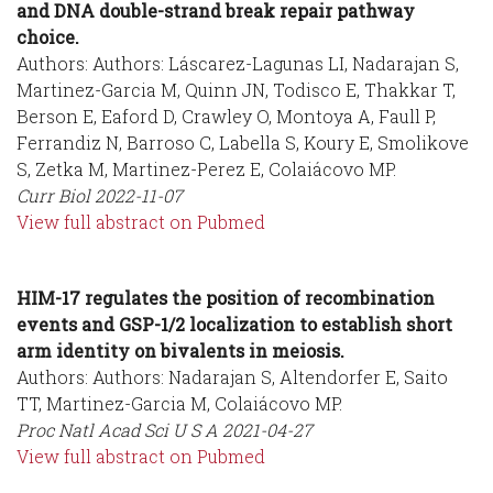
and DNA double-strand break repair pathway
choice.
Authors: Authors: Láscarez-Lagunas LI, Nadarajan S,
Martinez-Garcia M, Quinn JN, Todisco E, Thakkar T,
Berson E, Eaford D, Crawley O, Montoya A, Faull P,
Ferrandiz N, Barroso C, Labella S, Koury E, Smolikove
S, Zetka M, Martinez-Perez E, Colaiácovo MP.
Curr Biol
2022-11-07
View full abstract on Pubmed
HIM-17 regulates the position of recombination
events and GSP-1/2 localization to establish short
arm identity on bivalents in meiosis.
Authors: Authors: Nadarajan S, Altendorfer E, Saito
TT, Martinez-Garcia M, Colaiácovo MP.
Proc Natl Acad Sci U S A
2021-04-27
View full abstract on Pubmed