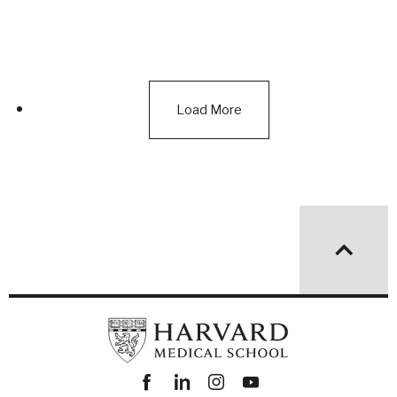
Load More