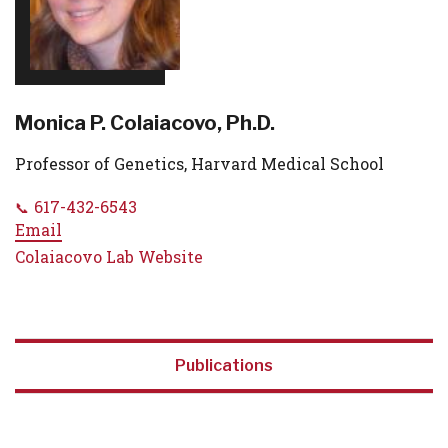
Monica P. Colaiacovo, Ph.D.
Professor of Genetics, Harvard Medical School
617-432-6543
Email
Colaiacovo Lab Website
Publications