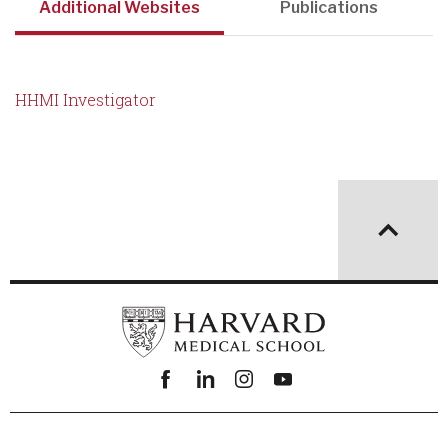
Additional Websites
Publications
HHMI Investigator
Facebook
linkedin
instagram
youtube