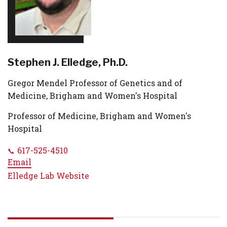
Stephen J. Elledge, Ph.D.
Gregor Mendel Professor of Genetics and of
Medicine, Brigham and Women's Hospital
Professor of Medicine, Brigham and Women's
Hospital
617-525-4510
Email
Elledge Lab Website