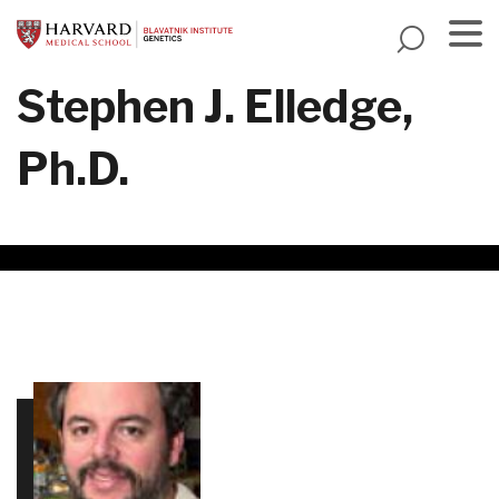
Skip
to
main
Menu
Stephen J. Elledge,
content
Ph.D.